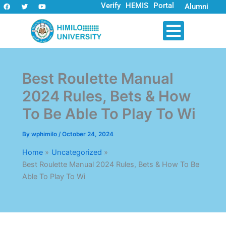
F
T
Y
Verify
HEMIS
Portal
Skip
Alumni
a
w
o
c
i
u
to
e
t
t
b
t
u
content
o
e
b
o
r
e
k
Best Roulette Manual
2024 Rules, Bets & How
To Be Able To Play To Wi
By
wphimilo
/
October 24, 2024
Home
Uncategorized
Best Roulette Manual 2024 Rules, Bets & How To Be
Able To Play To Wi