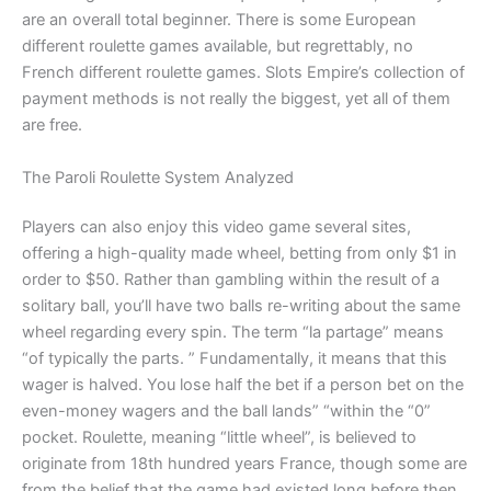
are an overall total beginner. There is some European
different roulette games available, but regrettably, no
French different roulette games. Slots Empire’s collection of
payment methods is not really the biggest, yet all of them
are free.
The Paroli Roulette System Analyzed
Players can also enjoy this video game several sites,
offering a high-quality made wheel, betting from only $1 in
order to $50. Rather than gambling within the result of a
solitary ball, you’ll have two balls re-writing about the same
wheel regarding every spin. The term “la partage” means
“of typically the parts. ” Fundamentally, it means that this
wager is halved. You lose half the bet if a person bet on the
even-money wagers and the ball lands” “within the “0”
pocket. Roulette, meaning “little wheel”, is believed to
originate from 18th hundred years France, though some are
from the belief that the game had existed long before then.