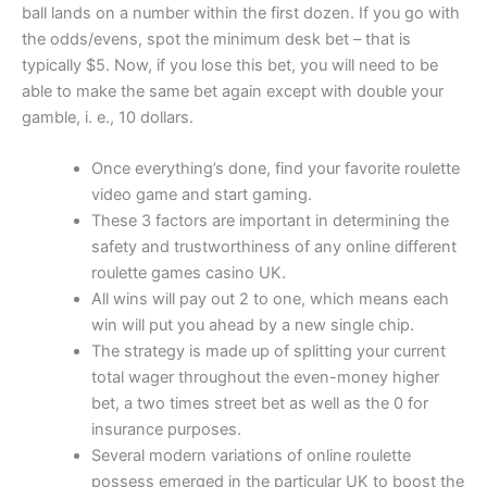
ball lands on a number within the first dozen. If you go with
the odds/evens, spot the minimum desk bet – that is
typically $5. Now, if you lose this bet, you will need to be
able to make the same bet again except with double your
gamble, i. e., 10 dollars.
Once everything’s done, find your favorite roulette
video game and start gaming.
These 3 factors are important in determining the
safety and trustworthiness of any online different
roulette games casino UK.
All wins will pay out 2 to one, which means each
win will put you ahead by a new single chip.
The strategy is made up of splitting your current
total wager throughout the even-money higher
bet, a two times street bet as well as the 0 for
insurance purposes.
Several modern variations of online roulette
possess emerged in the particular UK to boost the