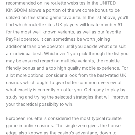
recommended online roulette websites in the UNITED
KINGDOM allows a portion of the welcome bonus to be
utilized on this stand game favourite. In the list above, you’ll
find which roulette sites UK players will locate number #1
for the most well-known variants, as well as our favorite
PayPal operator. It can sometimes be worth joining
additional than one operator until you decide what site suit
an individual best. Whichever 1 you pick through the list you
may be ensured regarding multiple variants, the roulette-
friendly bonus and a top high quality mobile experience. For
a lot more options, consider a look from the best-rated UK
casinos which ought to give better common overview of
what exactly is currently on offer you. Get ready to play by
studying and trying the selected strategies that will improve
your theoretical possiblity to win.
European roulette is considered the most typical roulette
game in online casinos. The single zero gives the house
edge, also known as the casino’s advantage, down to