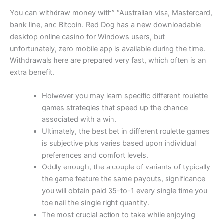
You can withdraw money with” “Australian visa, Mastercard,
bank line, and Bitcoin. Red Dog has a new downloadable
desktop online casino for Windows users, but
unfortunately, zero mobile app is available during the time.
Withdrawals here are prepared very fast, which often is an
extra benefit.
Hoiwever you may learn specific different roulette
games strategies that speed up the chance
associated with a win.
Ultimately, the best bet in different roulette games
is subjective plus varies based upon individual
preferences and comfort levels.
Oddly enough, the a couple of variants of typically
the game feature the same payouts, significance
you will obtain paid 35-to-1 every single time you
toe nail the single right quantity.
The most crucial action to take while enjoying