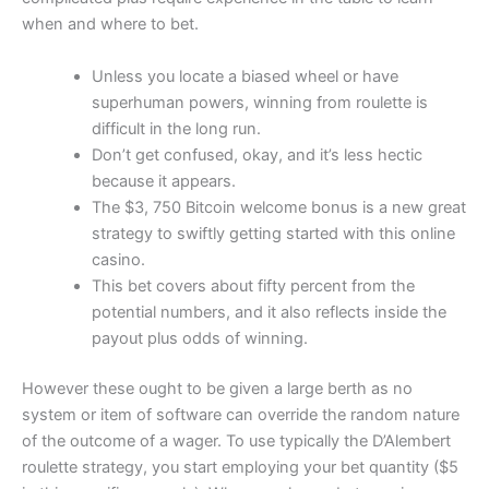
when and where to bet.
Unless you locate a biased wheel or have
superhuman powers, winning from roulette is
difficult in the long run.
Don’t get confused, okay, and it’s less hectic
because it appears.
The $3, 750 Bitcoin welcome bonus is a new great
strategy to swiftly getting started with this online
casino.
This bet covers about fifty percent from the
potential numbers, and it also reflects inside the
payout plus odds of winning.
However these ought to be given a large berth as no
system or item of software can override the random nature
of the outcome of a wager. To use typically the D’Alembert
roulette strategy, you start employing your bet quantity ($5