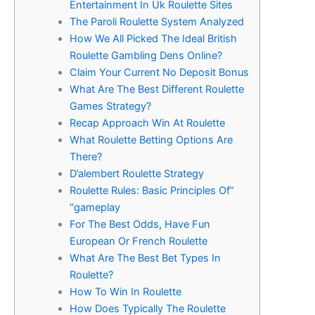
Entertainment In Uk Roulette Sites
The Paroli Roulette System Analyzed
How We All Picked The Ideal British
Roulette Gambling Dens Online?
Claim Your Current No Deposit Bonus
What Are The Best Different Roulette
Games Strategy?
Recap Approach Win At Roulette
What Roulette Betting Options Are
There?
D’alembert Roulette Strategy
Roulette Rules: Basic Principles Of”
“gameplay
For The Best Odds, Have Fun
European Or French Roulette
What Are The Best Bet Types In
Roulette?
How To Win In Roulette
How Does Typically The Roulette