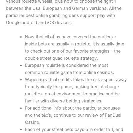
various roulette wheels, plus how to choose the right 1
between the Usa, European and German versions. All the
particular best online gambling dens support play with
Google android and iOS devices.
Now that all of us have covered the particular
inside bets are usually in roulette, it is usually time
to check out one of our favorite strategies – the
double street quad roulette strategy.
European roulette is considered the most
common roulette game from online casinos.
Wagering virtual credits takes the risk aspect away
from typically the game, making free of charge
roulette a great environment to practice and be
familiar with diverse betting strategies.
For additional info about the particular bonuses
and the t&c’s, continue to our review of FanDuel
Casino.
Each of your street bets pays 5 in order to 1, and