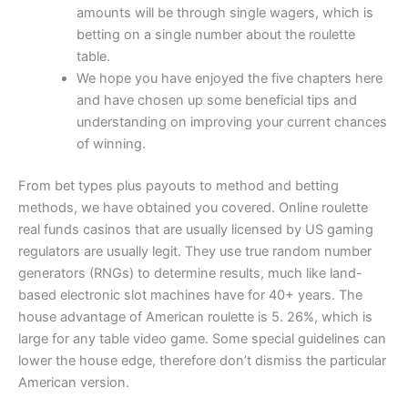
amounts will be through single wagers, which is
betting on a single number about the roulette
table.
We hope you have enjoyed the five chapters here
and have chosen up some beneficial tips and
understanding on improving your current chances
of winning.
From bet types plus payouts to method and betting
methods, we have obtained you covered. Online roulette
real funds casinos that are usually licensed by US gaming
regulators are usually legit. They use true random number
generators (RNGs) to determine results, much like land-
based electronic slot machines have for 40+ years. The
house advantage of American roulette is 5. 26%, which is
large for any table video game. Some special guidelines can
lower the house edge, therefore don’t dismiss the particular
American version.