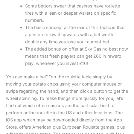
Some bettors swear that casinos have roulette
tires with a lean or deeper wallets on specific
numbers.
The basic concept at the rear of this tactic is that
a person follow it upwards with a bet worth
double any time you lose your current bet.
The added bonus on offer at Sky Casino best now
means that fresh players can get £60 in reward
play, whenever you invest £10!
You can make a bet” “on the roulette table simply by
moving your potato chips using your computer mouse or
swipe regarding the hand, and then click a button to get the
wheel spinning. To make things more quickly for you, let’s
find out which often casinos are the particular best to
perform online roulette in the US and other locations. The
iOS app which may be downloaded directly from the App
Store, offers American plus European Roulette games, plus