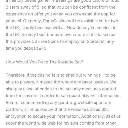
a friendly dealer game. The ratings are good too, with four.
3 stars away of 5, so that you can be confident from the
experience on offer you when you download the app for
yourself. Currently, PartyCasino will be available in the two
the UK, simply because well as New Jersey in america. In
the UK the very best bonus is even more slots-based as
this provides 50 Free Spins to employ on Starburst, any
time you deposit £10.
How Would You Place The Roulette Bet?
Therefore, if the casino fails to shell out winnings” “to be
able to players, it makes the whole endeavor useless. We
also pay close attention to the security measures applied
from the casinos in order to safeguard players’ information.
Before recommending any gambling website upon our
platform, all of us ensure that the website utilizes SSL
encryption to secure your information. Additionally, all of us
scour the world wide web for reviews coming from other