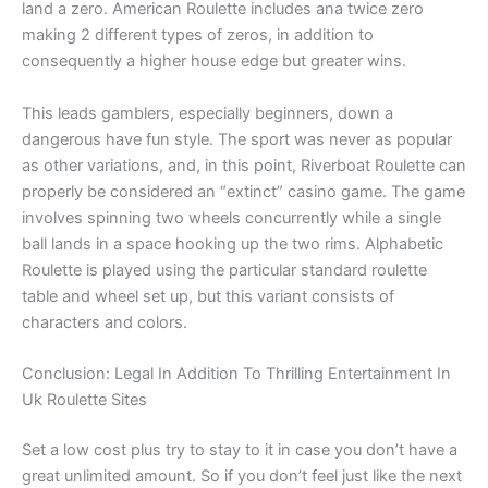
land a zero. American Roulette includes ana twice zero
making 2 different types of zeros, in addition to
consequently a higher house edge but greater wins.
This leads gamblers, especially beginners, down a
dangerous have fun style. The sport was never as popular
as other variations, and, in this point, Riverboat Roulette can
properly be considered an “extinct” casino game. The game
involves spinning two wheels concurrently while a single
ball lands in a space hooking up the two rims. Alphabetic
Roulette is played using the particular standard roulette
table and wheel set up, but this variant consists of
characters and colors.
Conclusion: Legal In Addition To Thrilling Entertainment In
Uk Roulette Sites
Set a low cost plus try to stay to it in case you don’t have a
great unlimited amount. So if you don’t feel just like the next