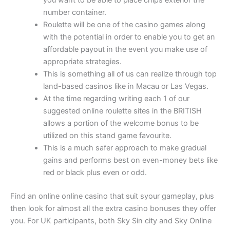
you want to be able to place chips exterior the
number container.
Roulette will be one of the casino games along
with the potential in order to enable you to get an
affordable payout in the event you make use of
appropriate strategies.
This is something all of us can realize through top
land-based casinos like in Macau or Las Vegas.
At the time regarding writing each 1 of our
suggested online roulette sites in the BRITISH
allows a portion of the welcome bonus to be
utilized on this stand game favourite.
This is a much safer approach to make gradual
gains and performs best on even-money bets like
red or black plus even or odd.
Find an online online casino that suit syour gameplay, plus
then look for almost all the extra casino bonuses they offer
you. For UK participants, both Sky Sin city and Sky Online