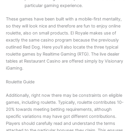
particular gaming experience.
These games have been built with a mobile-first mentality,
so they will look nice and therefore are fun to enjoy online
roulette, also on small products. El Royale makes use of
exactly the same casino program because the previously
outlined Red Dog. Here you’ll also locate the three typical
roulette games by Realtime Gaming (RTG). The live dealer
tables at Restaurant Casino are offered simply by Visionary
iGaming.
Roulette Guide
Additionally, right now there may be constraints on eligible
games, including roulette. Typically, roulette contributes 10-
20% towards meeting betting requirements, although
specific variations may have got different contributions.
Players should carefully read and understand the terms
attached to the particular bonuses they claim. This ensures