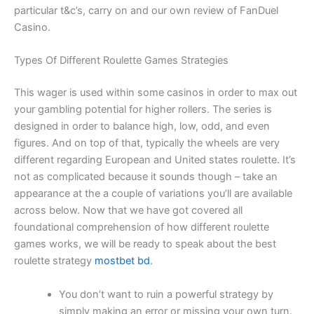
particular t&c’s, carry on and our own review of FanDuel
Casino.
Types Of Different Roulette Games Strategies
This wager is used within some casinos in order to max out
your gambling potential for higher rollers. The series is
designed in order to balance high, low, odd, and even
figures. And on top of that, typically the wheels are very
different regarding European and United states roulette. It’s
not as complicated because it sounds though – take an
appearance at the a couple of variations you’ll are available
across below. Now that we have got covered all
foundational comprehension of how different roulette
games works, we will be ready to speak about the best
roulette strategy
mostbet bd
.
You don’t want to ruin a powerful strategy by
simply making an error or missing your own turn.