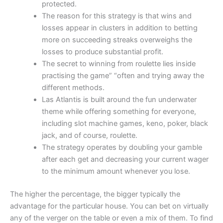
protected.
The reason for this strategy is that wins and
losses appear in clusters in addition to betting
more on succeeding streaks overweighs the
losses to produce substantial profit.
The secret to winning from roulette lies inside
practising the game” “often and trying away the
different methods.
Las Atlantis is built around the fun underwater
theme while offering something for everyone,
including slot machine games, keno, poker, black
jack, and of course, roulette.
The strategy operates by doubling your gamble
after each get and decreasing your current wager
to the minimum amount whenever you lose.
The higher the percentage, the bigger typically the
advantage for the particular house. You can bet on virtually
any of the verger on the table or even a mix of them. To find