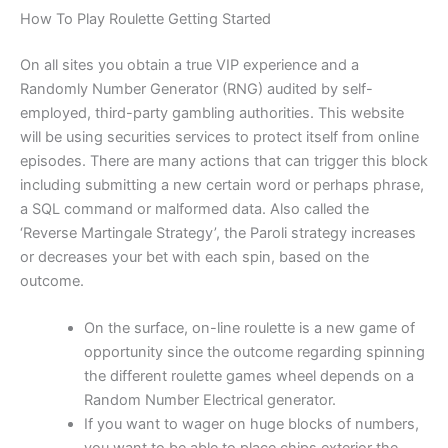
How To Play Roulette Getting Started
On all sites you obtain a true VIP experience and a
Randomly Number Generator (RNG) audited by self-
employed, third-party gambling authorities. This website
will be using securities services to protect itself from online
episodes. There are many actions that can trigger this block
including submitting a new certain word or perhaps phrase,
a SQL command or malformed data. Also called the
‘Reverse Martingale Strategy’, the Paroli strategy increases
or decreases your bet with each spin, based on the
outcome.
On the surface, on-line roulette is a new game of
opportunity since the outcome regarding spinning
the different roulette games wheel depends on a
Random Number Electrical generator.
If you want to wager on huge blocks of numbers,