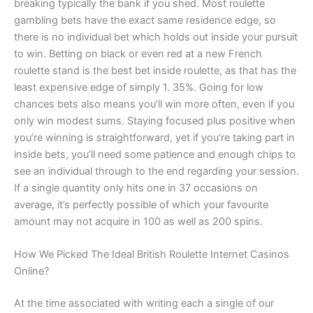
breaking typically the bank if you shed. Most roulette
gambling bets have the exact same residence edge, so
there is no individual bet which holds out inside your pursuit
to win. Betting on black or even red at a new French
roulette stand is the best bet inside roulette, as that has the
least expensive edge of simply 1. 35%. Going for low
chances bets also means you’ll win more often, even if you
only win modest sums. Staying focused plus positive when
you’re winning is straightforward, yet if you’re taking part in
inside bets, you’ll need some patience and enough chips to
see an individual through to the end regarding your session.
If a single quantity only hits one in 37 occasions on
average, it’s perfectly possible of which your favourite
amount may not acquire in 100 as well as 200 spins.
How We Picked The Ideal British Roulette Internet Casinos
Online?
At the time associated with writing each a single of our