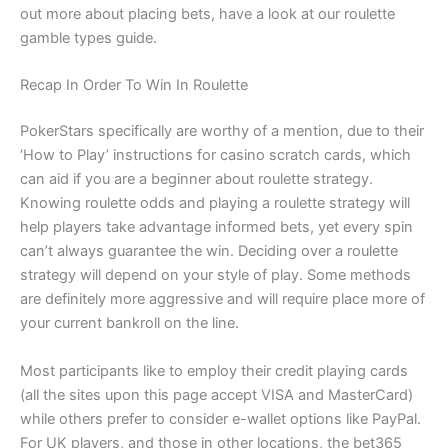
out more about placing bets, have a look at our roulette
gamble types guide.
Recap In Order To Win In Roulette
PokerStars specifically are worthy of a mention, due to their
‘How to Play’ instructions for casino scratch cards, which
can aid if you are a beginner about roulette strategy.
Knowing roulette odds and playing a roulette strategy will
help players take advantage informed bets, yet every spin
can’t always guarantee the win. Deciding over a roulette
strategy will depend on your style of play. Some methods
are definitely more aggressive and will require place more of
your current bankroll on the line.
Most participants like to employ their credit playing cards
(all the sites upon this page accept VISA and MasterCard)
while others prefer to consider e-wallet options like PayPal.
For UK players, and those in other locations, the bet365