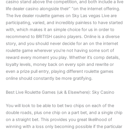
casino stand above the competition, and both include a live
life dealer casino alongside their” “on the internet offering.
The live dealer roulette games on Sky Las vegas Live are
participating, varied, and incredibly painless to have started
with, which makes it an simple choice for us in order to
recommend to BRITISH casino players. Online is a diverse
story, and you should never decide for an on the internet
roulette game wherever you’re not having some sort of
reward every moment you play. Whether it’s comp details,
loyalty levels, money back on every spin and rewrite or
even a prize pull entry, playing different roulette games
online should constantly be more gratifying.
Best Live Roulette Games (uk & Elsewhere): Sky Casino
You will look to be able to bet two chips on each of the
double roads, plus one chip on a part bet, and a single chip
on a straight bet. This provides you great likelihood of
winning with a loss only becoming possible if the particular