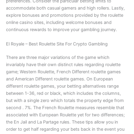
preferences. Consider the particular betting limits to
accommodate both casual gamers and high rollers. Lastly,
explore bonuses and promotions provided by the roulette
online casino sites, including welcome bonuses and
continuous rewards to improve your gambling journey.
El Royale – Best Roulette Site For Crypto Gambling
There are three major variations of the game which
invariably have their own distinct rules regarding roulette
game; Western Roulette, French Different roulette games
and American Different roulette games. On European
different roulette games, your betting alternatives range
between 1-36, red or black, which includes the columns,
but with a single zero which totals the property edge from
second . 7%. The French Roulette measures resemble that
associated with European Roulette yet for two differences;
the En Jail and La Partage rules. These tips allow you in
order to get half regarding your bets back in the event you