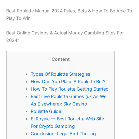
Best Roulette Manual 2024 Rules, Bets & How To Be Able To
Play To Win
Best Online Casinos & Actual Money Gambling Sites For
2024″
Content
Types Of Roulette Strategies
How Can You Place A Roulette Bet?
How To Play Roulette Getting Started
Best Live Roulette Games (uk As Well
As Elsewhere): Sky Casino
Roulette Guide
El Royale — Best Roulette Web Site
For Crypto Gambling
Conclusion: Legal And Thrilling