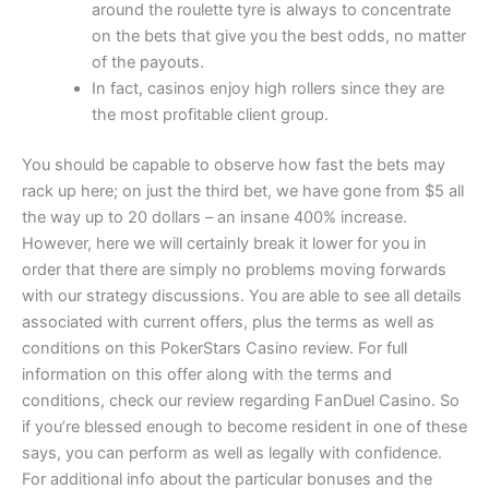
around the roulette tyre is always to concentrate
on the bets that give you the best odds, no matter
of the payouts.
In fact, casinos enjoy high rollers since they are
the most profitable client group.
You should be capable to observe how fast the bets may
rack up here; on just the third bet, we have gone from $5 all
the way up to 20 dollars – an insane 400% increase.
However, here we will certainly break it lower for you in
order that there are simply no problems moving forwards
with our strategy discussions. You are able to see all details
associated with current offers, plus the terms as well as
conditions on this PokerStars Casino review. For full
information on this offer along with the terms and
conditions, check our review regarding FanDuel Casino. So
if you’re blessed enough to become resident in one of these
says, you can perform as well as legally with confidence.
For additional info about the particular bonuses and the