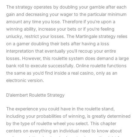
The strategy operates by doubling your gamble after each
gain and decreasing your wager to the particular minimum
amount any time you lose. Therefore if you’re upon a
winning ability, increase your bets or if you’re feeling
unlucky, restrict your losses. The Martingale strategy relies
on a gamer doubling their bets after having a loss
interpretation that eventually you’ll recoup your entire
losses. However, this roulette system does demand a large
bank roll to execute successfully. Online roulette functions
the same as you’d find inside a real casino, only as an
electronic version.
D’alembert Roulette Strategy
The experience you could have in the roulette stand,
including your probabilities of winning, is greatly determined
by the type of roulette wheel you select. This chapter
centers on everything an individual need to know about