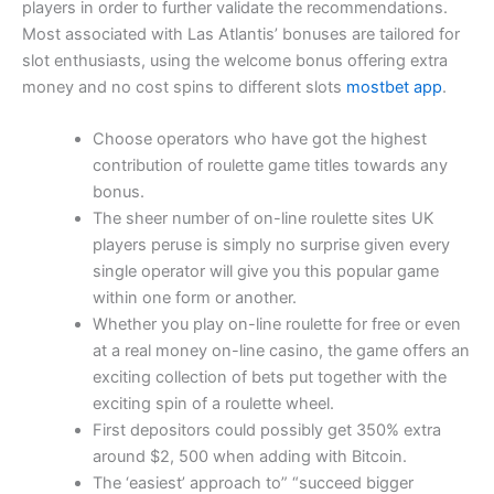
players in order to further validate the recommendations.
Most associated with Las Atlantis’ bonuses are tailored for
slot enthusiasts, using the welcome bonus offering extra
money and no cost spins to different slots
mostbet app
.
Choose operators who have got the highest
contribution of roulette game titles towards any
bonus.
The sheer number of on-line roulette sites UK
players peruse is simply no surprise given every
single operator will give you this popular game
within one form or another.
Whether you play on-line roulette for free or even
at a real money on-line casino, the game offers an
exciting collection of bets put together with the
exciting spin of a roulette wheel.
First depositors could possibly get 350% extra
around $2, 500 when adding with Bitcoin.
The ‘easiest’ approach to” “succeed bigger