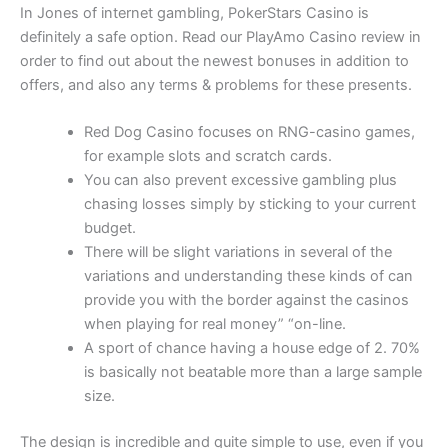
In Jones of internet gambling, PokerStars Casino is
definitely a safe option. Read our PlayAmo Casino review in
order to find out about the newest bonuses in addition to
offers, and also any terms & problems for these presents.
Red Dog Casino focuses on RNG-casino games,
for example slots and scratch cards.
You can also prevent excessive gambling plus
chasing losses simply by sticking to your current
budget.
There will be slight variations in several of the
variations and understanding these kinds of can
provide you with the border against the casinos
when playing for real money” “on-line.
A sport of chance having a house edge of 2. 70%
is basically not beatable more than a large sample
size.
The design is incredible and quite simple to use, even if you