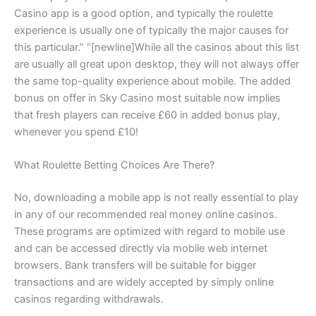
Casino app is a good option, and typically the roulette
experience is usually one of typically the major causes for
this particular.” “[newline]While all the casinos about this list
are usually all great upon desktop, they will not always offer
the same top-quality experience about mobile. The added
bonus on offer in Sky Casino most suitable now implies
that fresh players can receive £60 in added bonus play,
whenever you spend £10!
What Roulette Betting Choices Are There?
No, downloading a mobile app is not really essential to play
in any of our recommended real money online casinos.
These programs are optimized with regard to mobile use
and can be accessed directly via mobile web internet
browsers. Bank transfers will be suitable for bigger
transactions and are widely accepted by simply online
casinos regarding withdrawals.