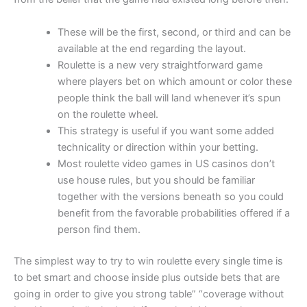
These will be the first, second, or third and can be
available at the end regarding the layout.
Roulette is a new very straightforward game
where players bet on which amount or color these
people think the ball will land whenever it’s spun
on the roulette wheel.
This strategy is useful if you want some added
technicality or direction within your betting.
Most roulette video games in US casinos don’t
use house rules, but you should be familiar
together with the versions beneath so you could
benefit from the favorable probabilities offered if a
person find them.
The simplest way to try to win roulette every single time is
to bet smart and choose inside plus outside bets that are
going in order to give you strong table” “coverage without