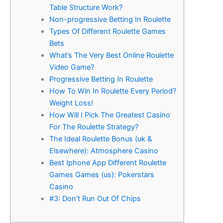
Table Structure Work?
Non-progressive Betting In Roulette
Types Of Different Roulette Games
Bets
What’s The Very Best Online Roulette
Video Game?
Progressive Betting In Roulette
How To Win In Roulette Every Period?
Weight Loss!
How Will I Pick The Greatest Casino
For The Roulette Strategy?
The Ideal Roulette Bonus (uk &
Elsewhere): Atmosphere Casino
Best Iphone App Different Roulette
Games Games (us): Pokerstars
Casino
#3: Don’t Run Out Of Chips