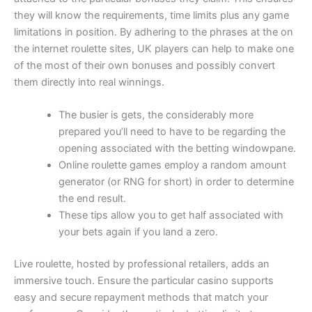
they will know the requirements, time limits plus any game
limitations in position. By adhering to the phrases at the on
the internet roulette sites, UK players can help to make one
of the most of their own bonuses and possibly convert
them directly into real winnings.
The busier is gets, the considerably more
prepared you’ll need to have to be regarding the
opening associated with the betting windowpane.
Online roulette games employ a random amount
generator (or RNG for short) in order to determine
the end result.
These tips allow you to get half associated with
your bets again if you land a zero.
Live roulette, hosted by professional retailers, adds an
immersive touch. Ensure the particular casino supports
easy and secure repayment methods that match your