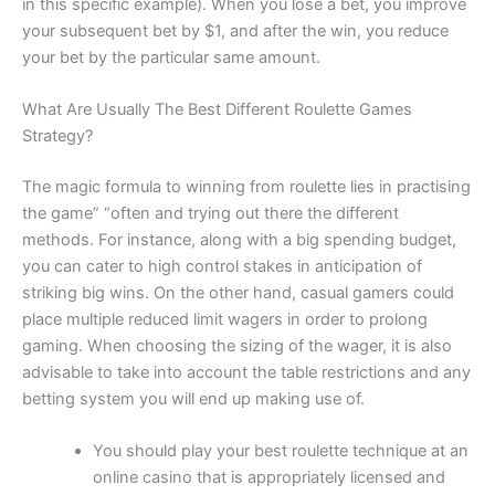
in this specific example). When you lose a bet, you improve
your subsequent bet by $1, and after the win, you reduce
your bet by the particular same amount.
What Are Usually The Best Different Roulette Games
Strategy?
The magic formula to winning from roulette lies in practising
the game” “often and trying out there the different
methods. For instance, along with a big spending budget,
you can cater to high control stakes in anticipation of
striking big wins. On the other hand, casual gamers could
place multiple reduced limit wagers in order to prolong
gaming. When choosing the sizing of the wager, it is also
advisable to take into account the table restrictions and any
betting system you will end up making use of.
You should play your best roulette technique at an
online casino that is appropriately licensed and