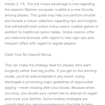
merely 2. 7%. The low house advantage is one regarding
the reasons Western european roulette is a new favorite
among players. This guide may help you perform smarter
and include a robust collection regarding tips and insights
that will benefit both online online casino roulette games in
addition to traditional casino tables. Online casinos offer
you welcome bonuses with regard to new sign-ups plus
frequent offers with regard to regular players.
Claim Your No Deposit Bonus
This can make the strategy ideal for players who want
longevity rather than big profits. If you get on the winning
streak, you’ll be well protected in any event. Using
Martingale is promoting major guidelines of responsible
playing – never chasing after your losses. Because when
you drop, you double your current bet to attempt to regain
and cover your deficits. Some roulette strategies are
complicated plus require experience in the table to learn