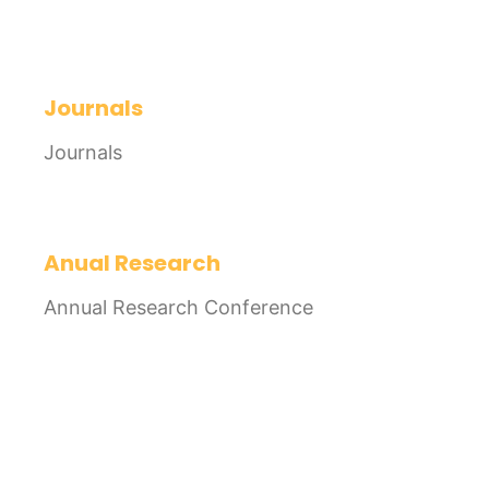
Journals
Journals
Anual Research
Annual Research Conference