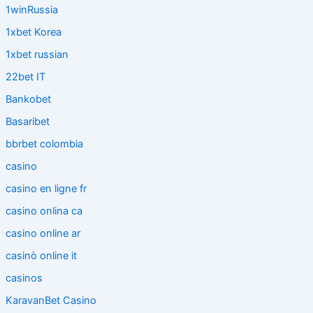
1winRussia
1xbet Korea
1xbet russian
22bet IT
Bankobet
Basaribet
bbrbet colombia
casino
casino en ligne fr
casino onlina ca
casino online ar
casinò online it
casinos
KaravanBet Casino