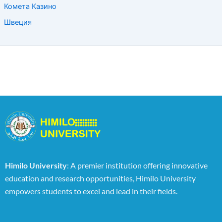
Комета Казино
Швеция
Himilo University
: A premier institution offering innovative
education and research opportunities, Himilo University
empowers students to excel and lead in their fields.