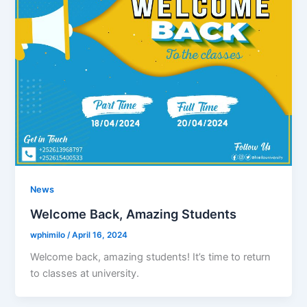
News
Welcome Back, Amazing Students
wphimilo
/
April 16, 2024
Welcome back, amazing students! It’s time to return
to classes at university.