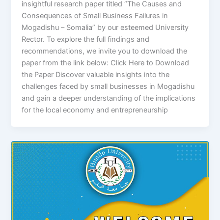
insightful research paper titled “The Causes and
Consequences of Small Business Failures in
Mogadishu – Somalia” by our esteemed University
Rector. To explore the full findings and
recommendations, we invite you to download the
paper from the link below: Click Here to Download
the Paper Discover valuable insights into the
challenges faced by small businesses in Mogadishu
and gain a deeper understanding of the implications
for the local economy and entrepreneurship