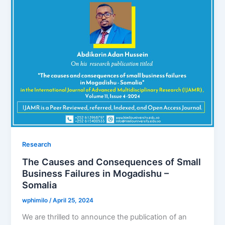
Research
The Causes and Consequences of Small
Business Failures in Mogadishu –
Somalia
wphimilo
/
April 25, 2024
We are thrilled to announce the publication of an