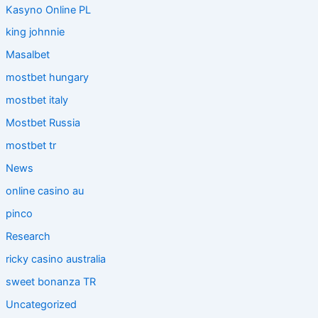
Kasyno Online PL
king johnnie
Masalbet
mostbet hungary
mostbet italy
Mostbet Russia
mostbet tr
News
online casino au
pinco
Research
ricky casino australia
sweet bonanza TR
Uncategorized