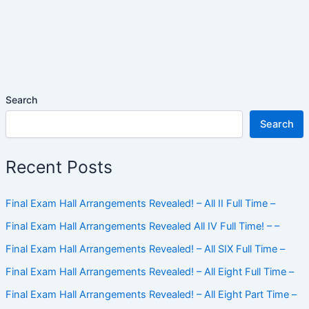
Search
Search
Recent Posts
Final Exam Hall Arrangements Revealed! – All II Full Time –
Final Exam Hall Arrangements Revealed All IV Full Time! – –
Final Exam Hall Arrangements Revealed! – All SIX Full Time –
Final Exam Hall Arrangements Revealed! – All Eight Full Time –
Final Exam Hall Arrangements Revealed! – All Eight Part Time –