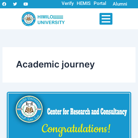
F
T
Y
Verify
HEMIS
Portal
Skip
Alumni
a
w
o
c
i
u
to
e
t
t
b
t
u
content
o
e
b
o
r
e
k
Academic journey