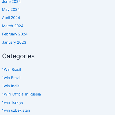
June 2024
May 2024
April 2024
March 2024
February 2024
January 2023
Categories
1Win Brasil
1win Brazil
1win India
1WIN Official In Russia
1win Turkiye
1win uzbekistan