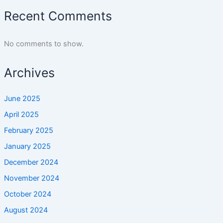
Recent Comments
No comments to show.
Archives
June 2025
April 2025
February 2025
January 2025
December 2024
November 2024
October 2024
August 2024