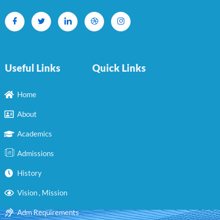
Useful Links
Quick Links
Home
About
Academics
Admissions
History
Vision , Mission
Adm Requirements