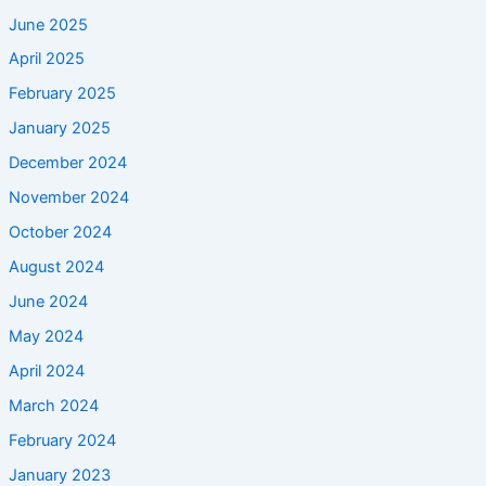
June 2025
April 2025
February 2025
January 2025
December 2024
November 2024
October 2024
August 2024
June 2024
May 2024
April 2024
March 2024
February 2024
January 2023