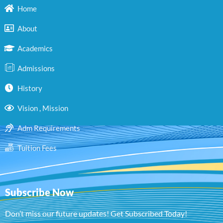
Home
About
Academics
Admissions
History
Vision , Mission
Adm Requirements
Tuition Fees
Subscribe Now
Don’t miss our future updates! Get Subscribed Today!