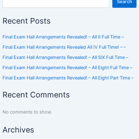
Search
Recent Posts
Final Exam Hall Arrangements Revealed! – All II Full Time –
Final Exam Hall Arrangements Revealed All IV Full Time! – –
Final Exam Hall Arrangements Revealed! – All SIX Full Time –
Final Exam Hall Arrangements Revealed! – All Eight Full Time –
Final Exam Hall Arrangements Revealed! – All Eight Part Time –
Recent Comments
No comments to show.
Archives