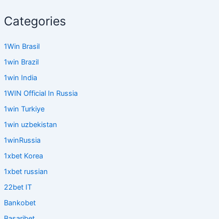
Categories
1Win Brasil
1win Brazil
1win India
1WIN Official In Russia
1win Turkiye
1win uzbekistan
1winRussia
1xbet Korea
1xbet russian
22bet IT
Bankobet
Basaribet