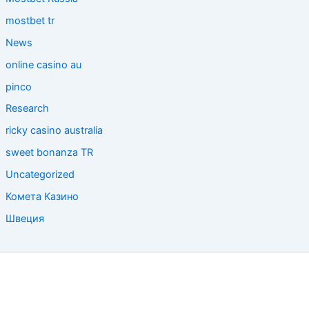
mostbet tr
News
online casino au
pinco
Research
ricky casino australia
sweet bonanza TR
Uncategorized
Комета Казино
Швеция