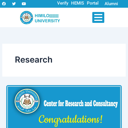
F
T
Y
Verify
HEMIS
Portal
Skip
Alumni
a
w
o
c
i
u
to
e
t
t
b
t
u
content
o
e
b
o
r
e
k
Research