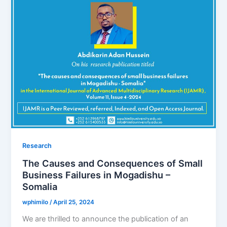
Research
The Causes and Consequences of Small
Business Failures in Mogadishu –
Somalia
wphimilo
/
April 25, 2024
We are thrilled to announce the publication of an