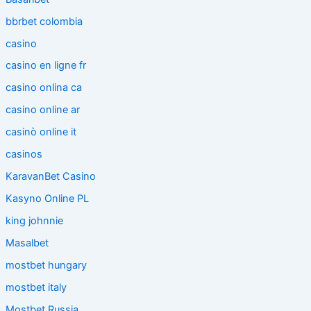
bbrbet colombia
casino
casino en ligne fr
casino onlina ca
casino online ar
casinò online it
casinos
KaravanBet Casino
Kasyno Online PL
king johnnie
Masalbet
mostbet hungary
mostbet italy
Mostbet Russia