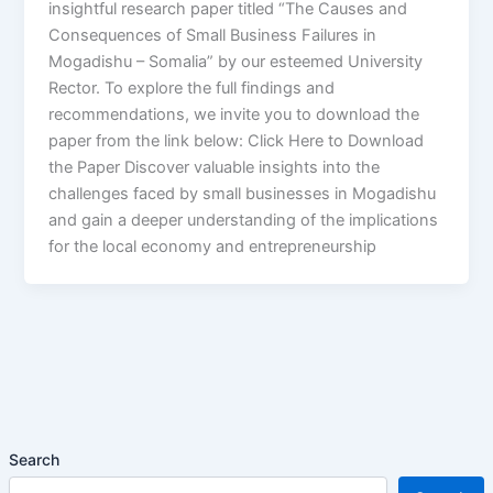
insightful research paper titled “The Causes and
Consequences of Small Business Failures in
Mogadishu – Somalia” by our esteemed University
Rector. To explore the full findings and
recommendations, we invite you to download the
paper from the link below: Click Here to Download
the Paper Discover valuable insights into the
challenges faced by small businesses in Mogadishu
and gain a deeper understanding of the implications
for the local economy and entrepreneurship
Search