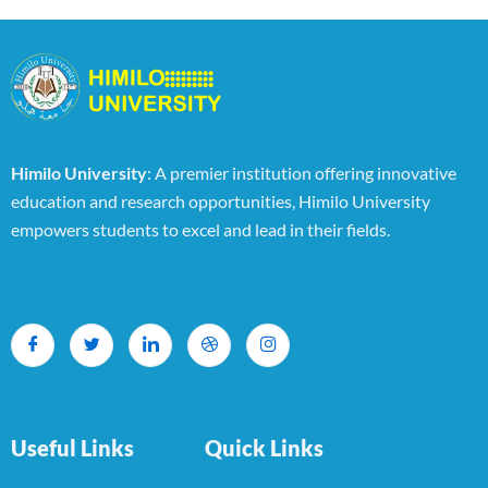
Himilo University
: A premier institution offering innovative
education and research opportunities, Himilo University
empowers students to excel and lead in their fields.
Useful Links
Quick Links